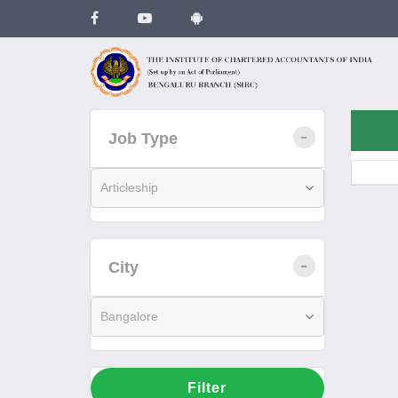
Job Type
Articleship
City
Bangalore
Filter