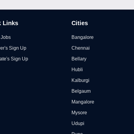
 Links
Cities
 Jobs
Bangalore
er's Sign Up
Chennai
ate's Sign Up
Bellary
Hubli
Kalburgi
Belgaum
Mangalore
Mysore
Udupi