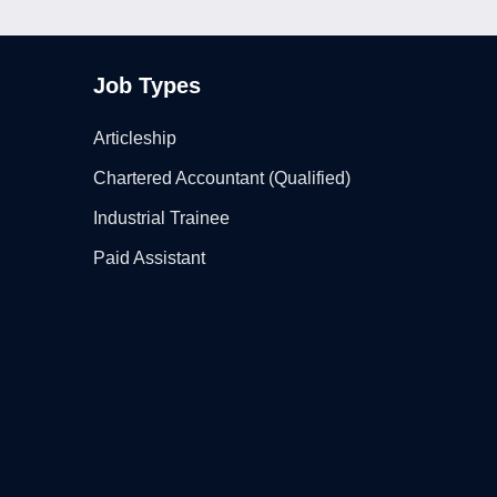
Job Types
Articleship
Chartered Accountant (Qualified)
Industrial Trainee
Paid Assistant