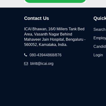
Contact Us
Quick
ICAI Bhawan, 16/0 Millers Tank Bed
Search
Area, Vasanth Nagar Behind
Employ
Mahaveer Jain Hospital, Bengaluru -
560052, Karnataka, India.
Candid
080-43944868/876
Login
blritt@icai.org