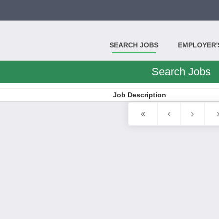
SEARCH JOBS
EMPLOYER'S
Search Jobs
Job Description