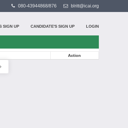
080-43944868/876
blritt@icai.org
 SIGN UP
CANDIDATE'S SIGN UP
LOGIN
Action