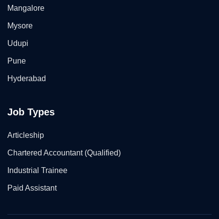
Mangalore
Mysore
Udupi
Pune
Hyderabad
Job Types
Articleship
Chartered Accountant (Qualified)
Industrial Trainee
Paid Assistant