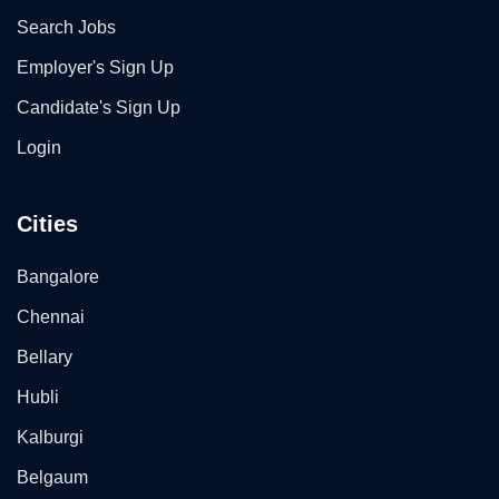
Search Jobs
Employer's Sign Up
Candidate's Sign Up
Login
Cities
Bangalore
Chennai
Bellary
Hubli
Kalburgi
Belgaum