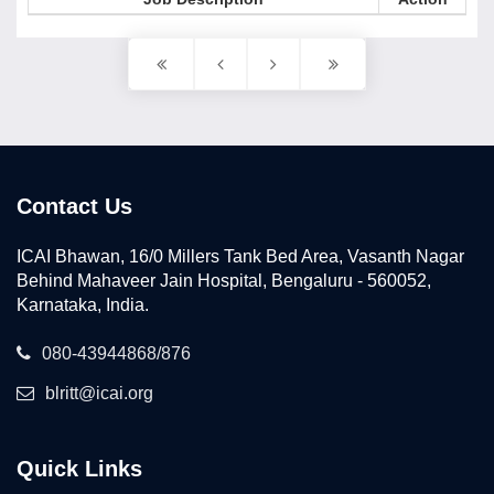
Contact Us
ICAI Bhawan, 16/0 Millers Tank Bed Area, Vasanth Nagar
Behind Mahaveer Jain Hospital, Bengaluru - 560052,
Karnataka, India.
080-43944868/876
blritt@icai.org
Quick Links