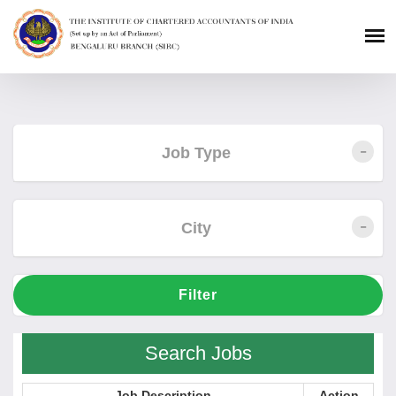
Job Type
City
Filter
Search Jobs
Job Description
Action