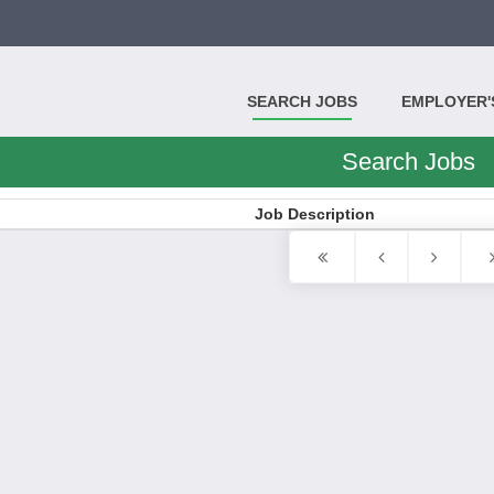
SEARCH JOBS
EMPLOYER'S
Search Jobs
Job Description