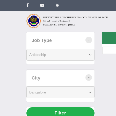
Job Type
Articleship
City
Bangalore
Filter