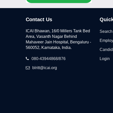
Contact Us
Quick
ICAI Bhawan, 16/0 Millers Tank Bed
Search
Area, Vasanth Nagar Behind
Employ
Mahaveer Jain Hospital, Bengaluru -
560052, Karnataka, India.
Candid
080-43944868/876
Login
blritt@icai.org