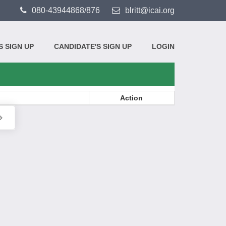
080-43944868/876
blritt@icai.org
 SIGN UP
CANDIDATE'S SIGN UP
LOGIN
Action